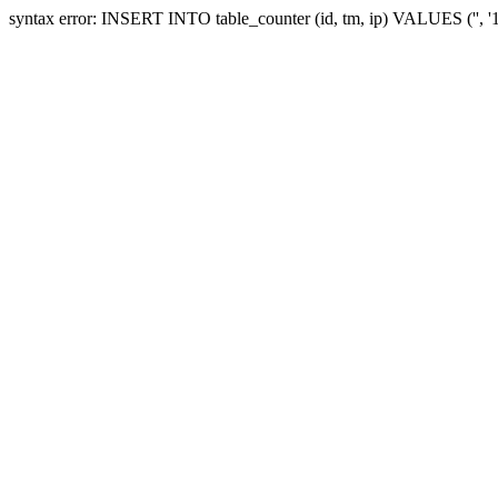
syntax error: INSERT INTO table_counter (id, tm, ip) VALUES ('', 