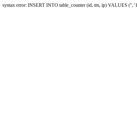
syntax error: INSERT INTO table_counter (id, tm, ip) VALUES ('', 