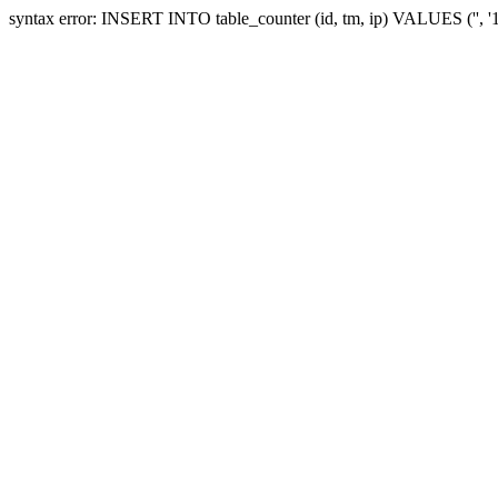
syntax error: INSERT INTO table_counter (id, tm, ip) VALUES ('', 