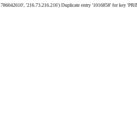
'1786042610', '216.73.216.216') Duplicate entry '1016858' for key '