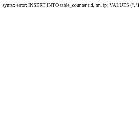
syntax error: INSERT INTO table_counter (id, tm, ip) VALUES ('', 