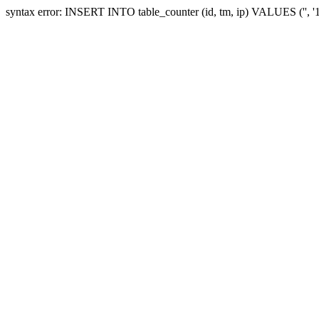
syntax error: INSERT INTO table_counter (id, tm, ip) VALUES ('', 