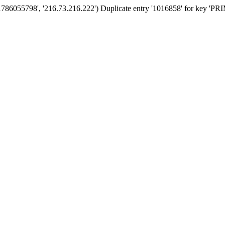
'1786055798', '216.73.216.222') Duplicate entry '1016858' for key '