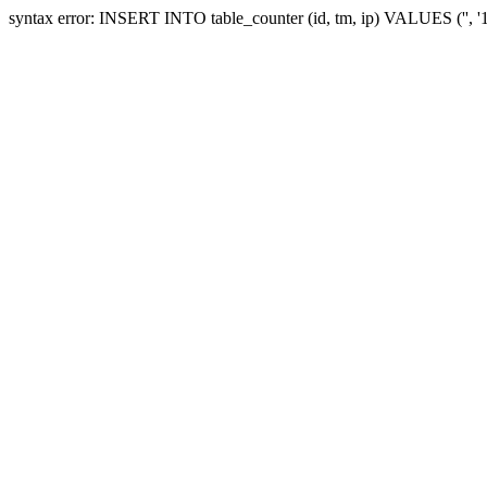
syntax error: INSERT INTO table_counter (id, tm, ip) VALUES ('', 