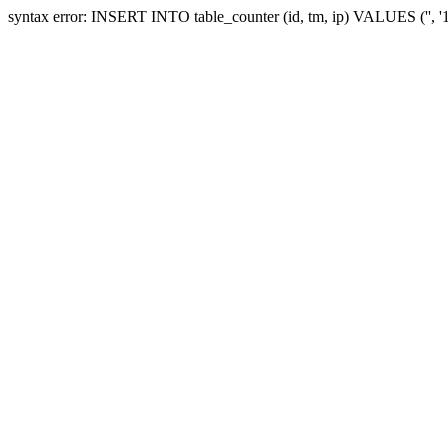
syntax error: INSERT INTO table_counter (id, tm, ip) VALUES ('', 