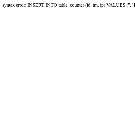
syntax error: INSERT INTO table_counter (id, tm, ip) VALUES ('', 