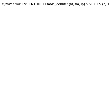
syntax error: INSERT INTO table_counter (id, tm, ip) VALUES ('', 