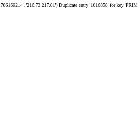
'1786169214', '216.73.217.81') Duplicate entry '1016858' for key 'PR