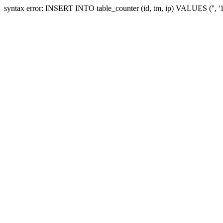
syntax error: INSERT INTO table_counter (id, tm, ip) VALUES ('', 