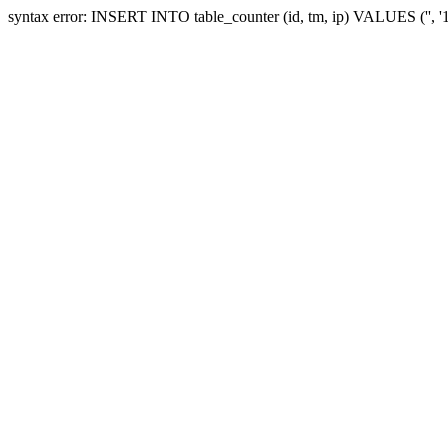
syntax error: INSERT INTO table_counter (id, tm, ip) VALUES ('', 