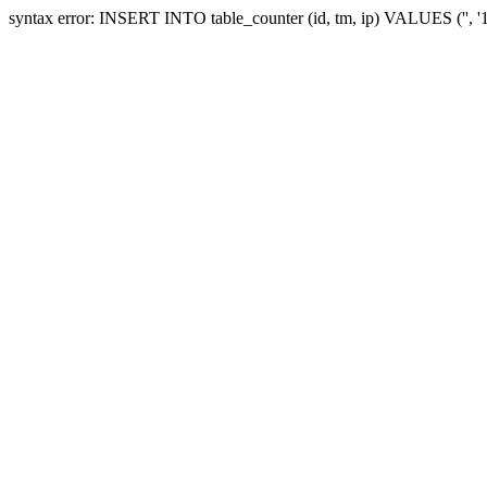
syntax error: INSERT INTO table_counter (id, tm, ip) VALUES ('', 