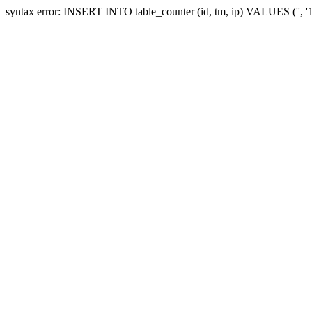
syntax error: INSERT INTO table_counter (id, tm, ip) VALUES ('', '