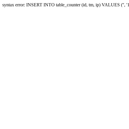
syntax error: INSERT INTO table_counter (id, tm, ip) VALUES ('', 