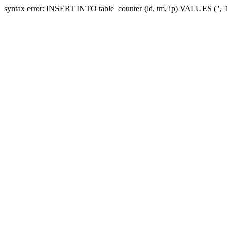
syntax error: INSERT INTO table_counter (id, tm, ip) VALUES ('', 