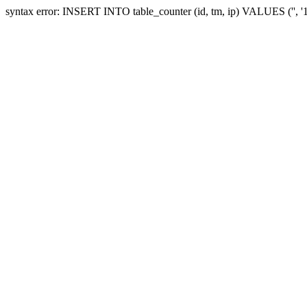
syntax error: INSERT INTO table_counter (id, tm, ip) VALUES ('', 