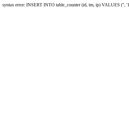
syntax error: INSERT INTO table_counter (id, tm, ip) VALUES ('', 